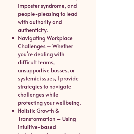
imposter syndrome, and
people-pleasing to lead
with authority and
authenticity.
Navigating Workplace
Challenges – Whether
you’re dealing with
difficult teams,
unsupportive bosses, or
systemic issues, I provide
strategies to navigate
challenges while
protecting your wellbeing.
Holistic Growth &
Transformation – Using
intuitive-based