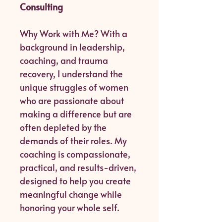
Consulting
Why Work with Me? With a
background in leadership,
coaching, and trauma
recovery, I understand the
unique struggles of women
who are passionate about
making a difference but are
often depleted by the
demands of their roles. My
coaching is compassionate,
practical, and results-driven,
designed to help you create
meaningful change while
honoring your whole self.