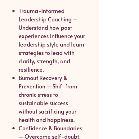
Trauma-Informed
Leadership Coaching –
Understand how past
experiences influence your
leadership style and learn
strategies to lead with
clarity, strength, and
resilience.
Burnout Recovery &
Prevention – Shift from
chronic stress to
sustainable success
without sacrificing your
health and happiness.
Confidence & Boundaries
– Overcome self-doubt,