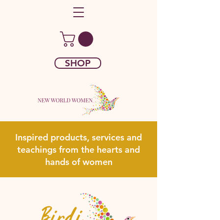
SHOP
Inspired products, services and
teachings from the hearts and
hands of women