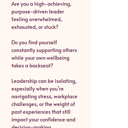
Are you a high-achieving,
purpose-driven leader
feeling overwhelmed,
exhausted, or stuck?
Do you find yourself
constantly supporting others
while your own wellbeing
takes a backseat?
Leadership can be isolating,
especially when you’re
navigating stress, workplace
challenges, or the weight of
past experiences that still
impact your confidence and
decision-making.