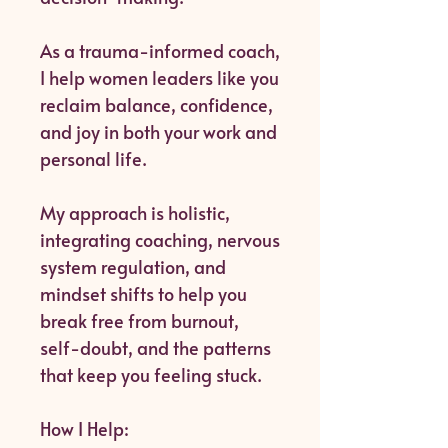
As a trauma-informed coach,
I help women leaders like you
reclaim balance, confidence,
and joy in both your work and
personal life.
My approach is holistic,
integrating coaching, nervous
system regulation, and
mindset shifts to help you
break free from burnout,
self-doubt, and the patterns
that keep you feeling stuck.
How I Help: