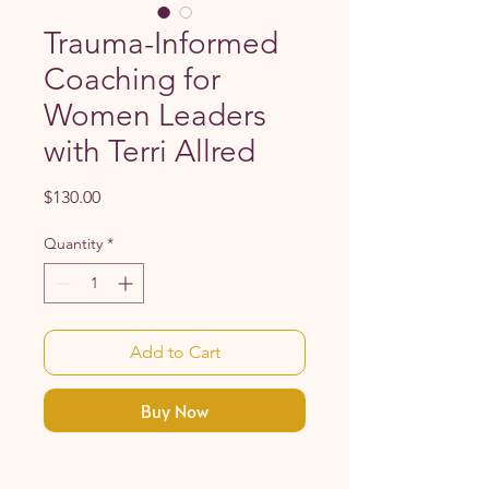
Trauma-Informed
Coaching for
Women Leaders
with Terri Allred
Price
$130.00
Quantity
*
Add to Cart
Buy Now