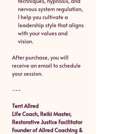
techniques, hypnosis, and
nervous system regulation,
I help you cultivate a
leadership style that aligns
with your values and
vision.
After purchase, you will
receive an email to schedule
your session.
---
Terri Allred
Life Coach, Reiki Master,
Restorative Justice Facilitator
Founder of Allred Coaching &