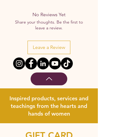
No Reviews Yet
Share your thoughts. Be the first to
leave a review.
Leave a Review
Inspired products, services and
teachings from the hearts and
hands of women
GIFT CARD