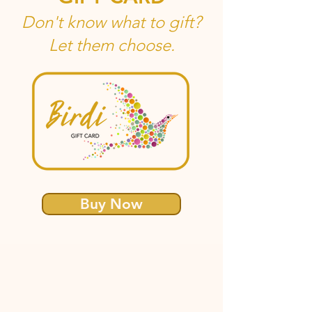
Don't know what to gift?
Let them choose.
Buy Now