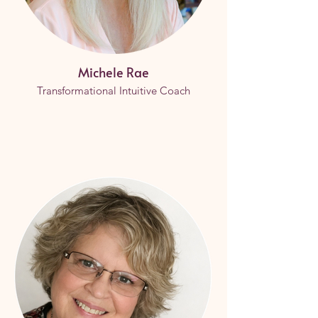
Michele Rae
Transformational Intuitive Coach