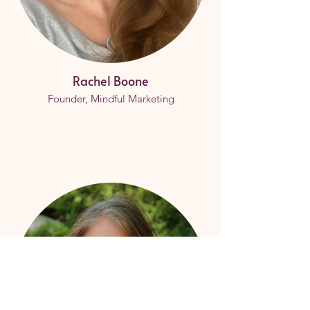
Rachel Boone
Founder, Mindful Marketing