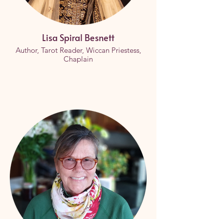
Lisa Spiral Besnett
Author, Tarot Reader, Wiccan Priestess,
Chaplain