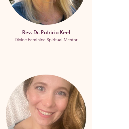
Rev. Dr. Patricia Keel
Divine Feminine Spiritual Mentor