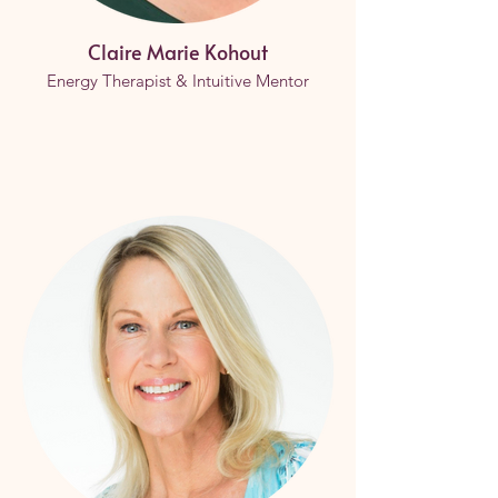
Claire Marie Kohout
Energy Therapist & Intuitive Mentor