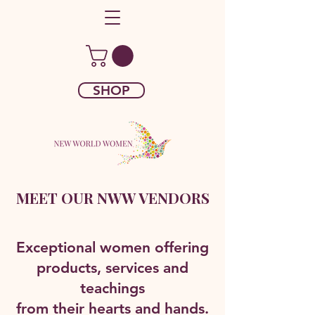
SHOP
MEET OUR NWW VENDORS
Exceptional women offering
products, services and
teachings
from their hearts and hands.