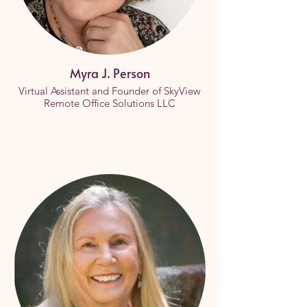
Myra J. Person
Virtual Assistant and Founder of SkyView
Remote Office Solutions LLC