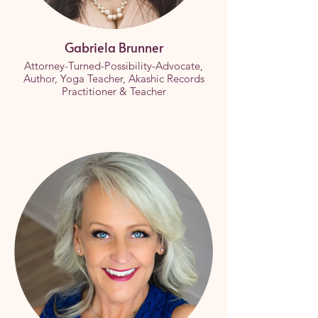
Gabriela Brunner
Attorney-Turned-Possibility-Advocate,
Author, Yoga Teacher, Akashic Records
Practitioner & Teacher