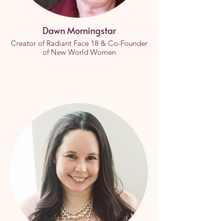
Dawn Morningstar
Creator of Radiant Face 18 & Co-Founder
of New World Women