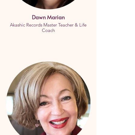
Dawn Marian
Akashic Records Master Teacher & Life
Coach