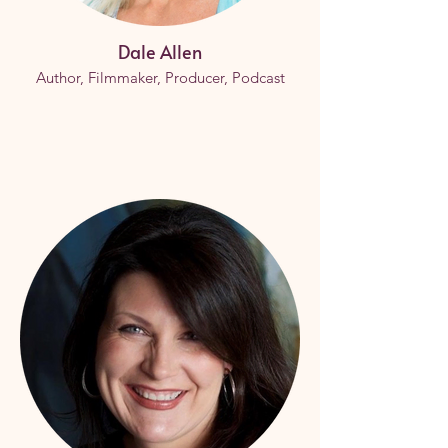
Dale Allen
Author, Filmmaker, Producer, Podcast