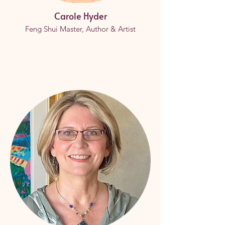
Carole Hyder
Feng Shui Master, Author & Artist