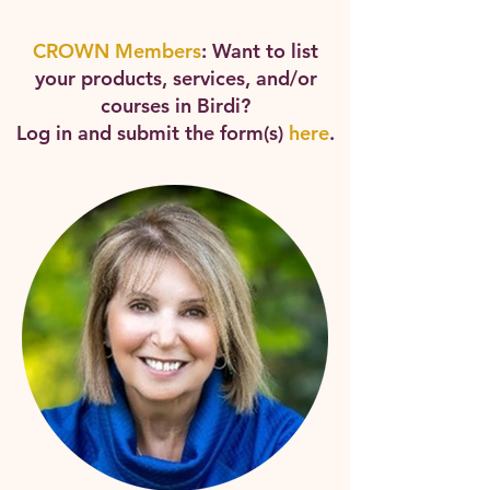
CROWN Members
: Want to list
your products, services, and/or
courses in Birdi?
Log in and submit the form(s)
here
.