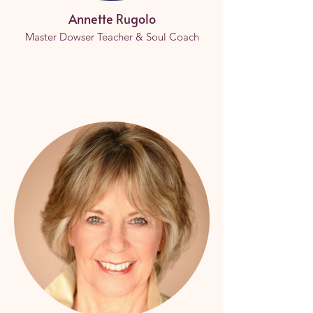
Annette Rugolo
Master Dowser Teacher & Soul Coach