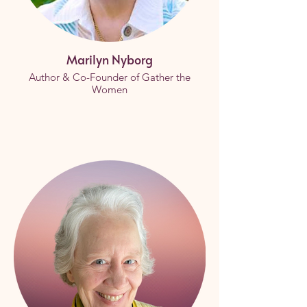
Marilyn Nyborg
Author & Co-Founder of Gather the
Women