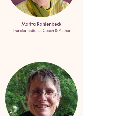
Marita Rahlenbeck
Transformational Coach & Author