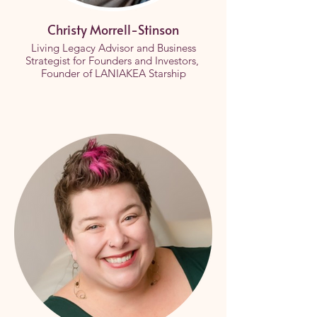
Christy Morrell-Stinson
Living Legacy Advisor and Business
Strategist for Founders and Investors,
Founder of LANIAKEA Starship