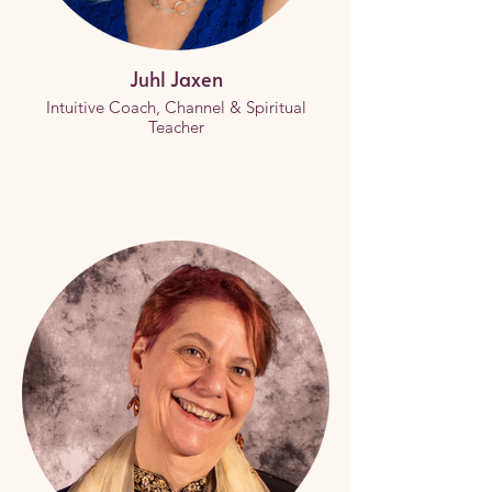
Juhl Jaxen
Intuitive Coach, Channel & Spiritual
Teacher