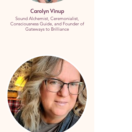
Carolyn Vinup
Sound Alchemist, Ceremonialist,
Consciousness Guide, and Founder of
Gateways to Brilliance