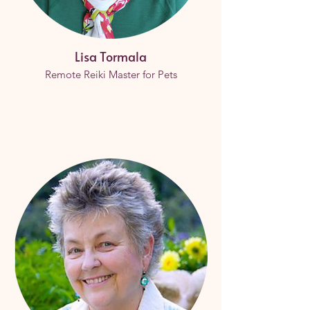
Lisa Tormala
Remote Reiki Master for Pets