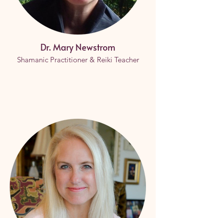
Dr. Mary Newstrom
Shamanic Practitioner & Reiki Teacher