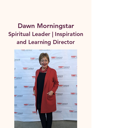
Dawn Morningstar
Spiritual Leader | Inspiration
and Learning Director