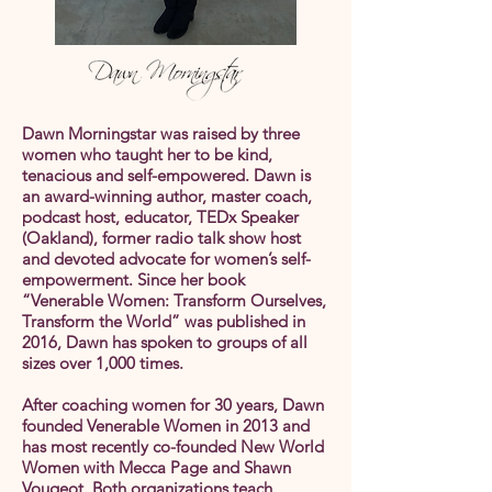
Dawn Morningstar was raised by three
women who taught her to be kind,
tenacious and self-empowered. Dawn is
an award-winning author, master coach,
podcast host, educator, TEDx Speaker
(Oakland), former radio talk show host
and devoted advocate for women’s self-
empowerment. Since her book
“Venerable Women: Transform Ourselves,
Transform the World” was published in
2016, Dawn has spoken to groups of all
sizes over 1,000 times.
After coaching women for 30 years, Dawn
founded Venerable Women in 2013 and
has most recently co-founded New World
Women with Mecca Page and Shawn
Vougeot. Both organizations teach