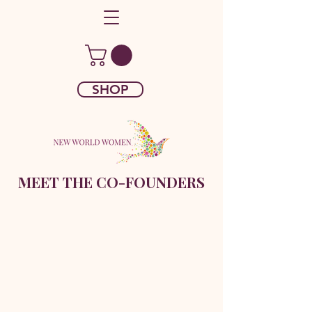
SHOP
MEET THE CO-FOUNDERS