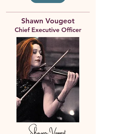
Shawn Vougeot
Chief Executive Officer