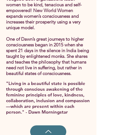
women to be kind, tenacious and self-
empowered! New World Women
expands women’s consciousness and
increases their prosperity using a very
unique model.
One of Dawn’s great journeys to higher
consciousness began in 2015 when she
spent 21 days in the silence in India being
taught by enlightened monks. She shares
and teaches the philosophy that humans
need not live in suffering, but rather in
beautiful states of consciousness.
"Living in a beautiful state is possible
through conscious awakening of the
feminine principles of love, kindness,
collaboration, inclusion and compassion
—which are present within each
person." - Dawn Morningstar