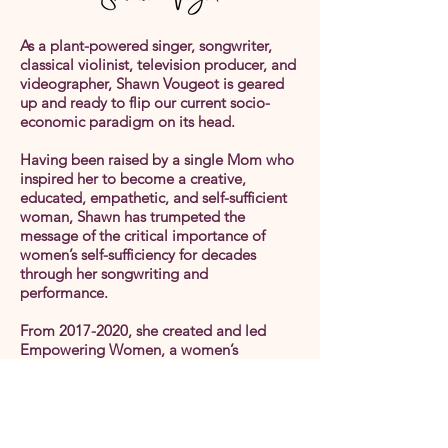
As a plant-powered singer, songwriter,
classical violinist, television producer, and
videographer, Shawn Vougeot is geared
up and ready to flip our current socio-
economic paradigm on its head.
Having been raised by a single Mom who
inspired her to become a creative,
educated, empathetic, and self-sufficient
woman, Shawn has trumpeted the
message of the critical importance of
women’s self-sufficiency for decades
through her songwriting and
performance.
From
2017-2020
, she created and led
Empowering Women, a women’s
networking, education, and support group
in the Twin Cities (Minnesota).
Now, in collaboration with the brilliance
of co-creators Dawn Morningstar and