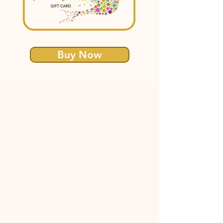
Buy Now