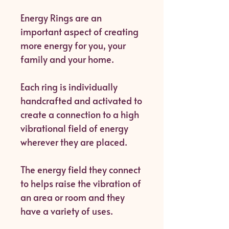
Energy Rings are an
important aspect of creating
more energy for you, your
family and your home.
Each ring is individually
handcrafted and activated to
create a connection to a high
vibrational field of energy
wherever they are placed.
The energy field they connect
to helps raise the vibration of
an area or room and they
have a variety of uses.