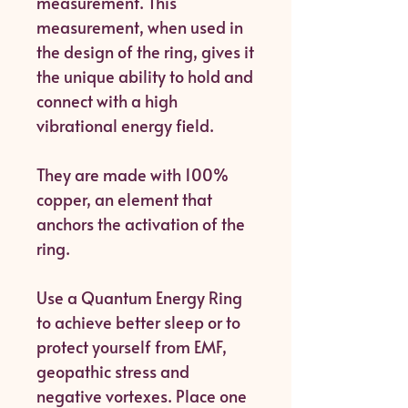
measurement. This
measurement, when used in
the design of the ring, gives it
the unique ability to hold and
connect with a high
vibrational energy field.
They are made with 100%
copper, an element that
anchors the activation of the
ring.
Use a Quantum Energy Ring
to achieve better sleep or to
protect yourself from EMF,
geopathic stress and
negative vortexes. Place one