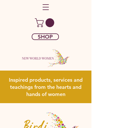
SHOP
Inspired products, services and
teachings from the hearts and
hands of women