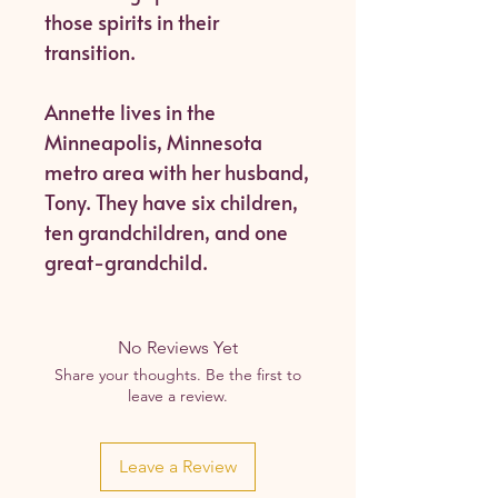
those spirits in their
transition.
Annette lives in the
Minneapolis, Minnesota
metro area with her husband,
Tony. They have six children,
ten grandchildren, and one
great-grandchild.
No Reviews Yet
Share your thoughts. Be the first to
leave a review.
Leave a Review