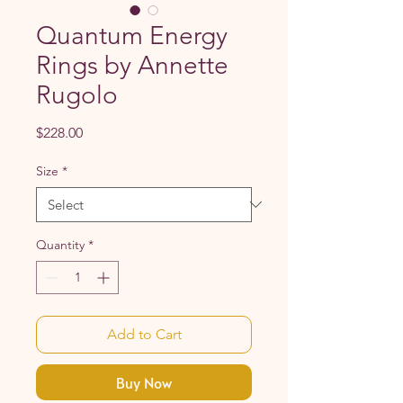
Quantum Energy
Rings by Annette
Rugolo
Price
$228.00
Size
*
Quantity
*
Add to Cart
Buy Now