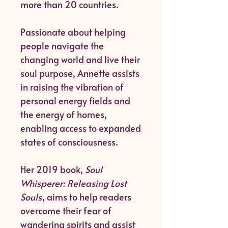
more than 20 countries.
Passionate about helping
people navigate the
changing world and live their
soul purpose, Annette assists
in raising the vibration of
personal energy fields and
the energy of homes,
enabling access to expanded
states of consciousness.
Her 2019 book,
Soul
Whisperer: Releasing Lost
Souls
, aims to help readers
overcome their fear of
wandering spirits and assist