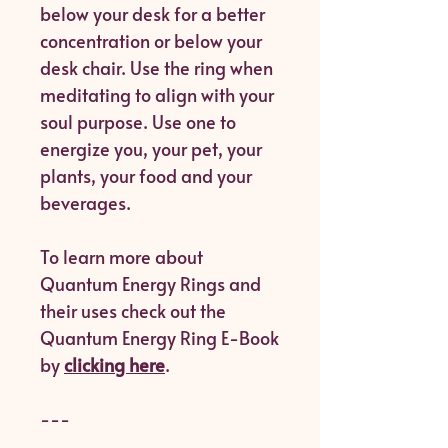
below your desk for a better
concentration or below your
desk chair. Use the ring when
meditating to align with your
soul purpose. Use one to
energize you, your pet, your
plants, your food and your
beverages.
To learn more about
Quantum Energy Rings and
their uses check out the
Quantum Energy Ring E-Book
by
clicking here
.
---