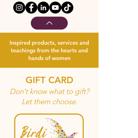
Inspired products, services and
teachings from the hearts and
hands of women
GIFT CARD
Don't know what to gift?
Let them choose.