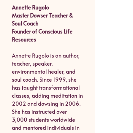
Annette Rugolo
Master Dowser Teacher &
Soul Coach
Founder of Conscious Life
Resources
Annette Rugolo is an author,
teacher, speaker,
environmental healer, and
soul coach. Since 1999, she
has taught transformational
classes, adding meditation in
2002 and dowsing in 2006.
She has instructed over
3,000 students worldwide
and mentored individuals in