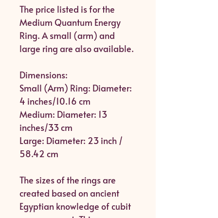
The price listed is for the
Medium Quantum Energy
Ring. A small (arm) and
large ring are also available.
Dimensions:
Small (Arm) Ring: Diameter:
4 inches/10.16 cm
Medium: Diameter: 13
inches/33 cm
Large: Diameter: 23 inch /
58.42 cm
The sizes of the rings are
created based on ancient
Egyptian knowledge of cubit