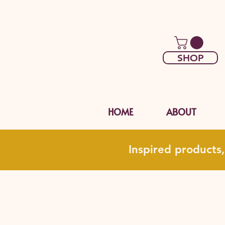
SHOP
HOME
ABOUT
Inspired products