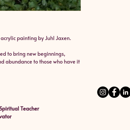
l acrylic painting by Juhl Jaxen.
ated to bring new beginnings,
and abundance to those who have it
Spiritual Teacher
vator