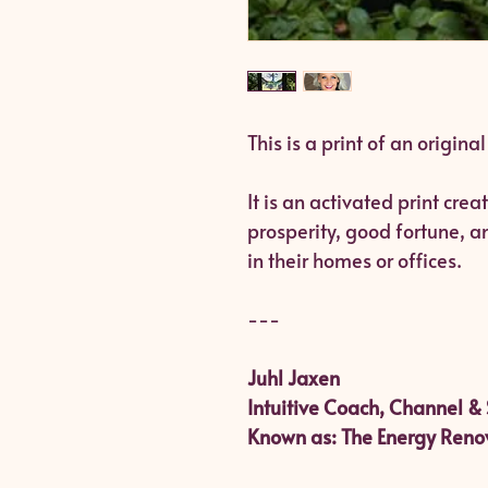
This is a print of an origina
It is an activated print cre
prosperity, good fortune, 
in their homes or offices.
---
Juhl Jaxen
Intuitive Coach, Channel & 
Known as: The Energy Reno