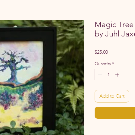
Magic Tree 
by Juhl Jax
Price
$25.00
Quantity
*
Add to Cart