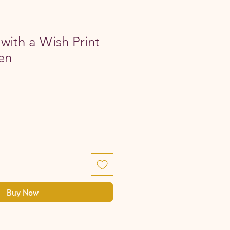
with a Wish Print
en
Buy Now