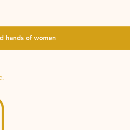
and hands of women
e.