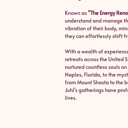
Known as
"The Energy Reno
understand and manage thei
vibration of their body, mi
they can effortlessly shift 
With a wealth of experience
retreats across the United 
nurtured countless souls on
Naples, Florida, to the my
from Mount Shasta to the bea
Juhl's gatherings have prof
lives.