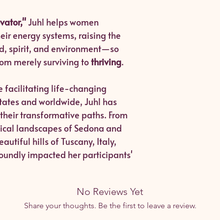
vator,"
Juhl helps women
r energy systems, raising the
nd, spirit, and environment—so
from merely surviving to
thriving
.
 facilitating life-changing
States and worldwide, Juhl has
 their transformative paths. From
stical landscapes of Sedona and
utiful hills of Tuscany, Italy,
oundly impacted her participants'
No Reviews Yet
Share your thoughts. Be the first to leave a review.