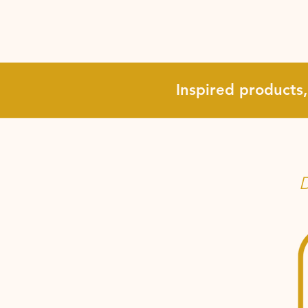
Inspired products
D