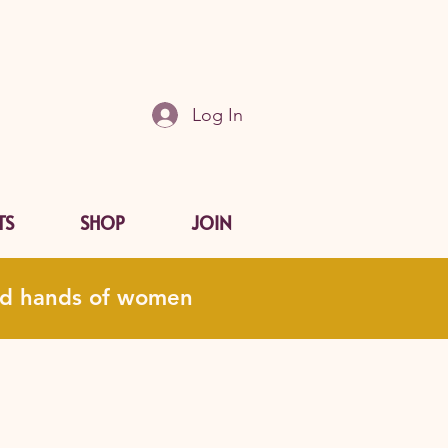
Log In
TS
SHOP
JOIN
and hands of women