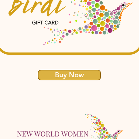
Buy Now