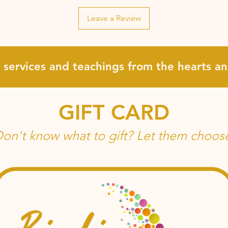
Leave a Review
, services and teachings from the hearts 
GIFT CARD
on't know what to gift? Let them choos