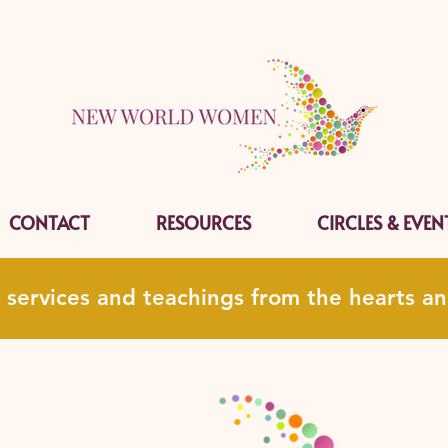
CONTACT
RESOURCES
CIRCLES & EVEN
, services and teachings from the hearts 