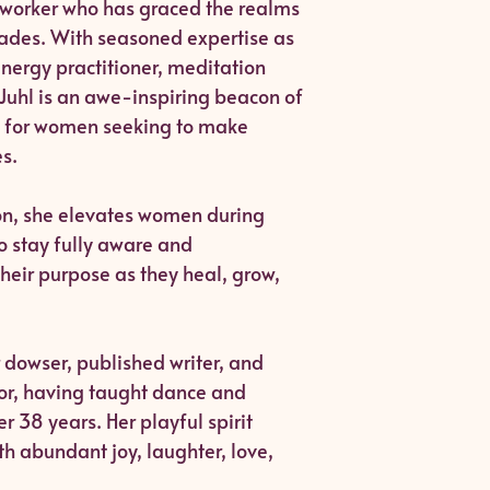
t worker who has graced the realms
cades. With seasoned expertise as
energy practitioner, meditation
Juhl is an awe-inspiring beacon of
for women seeking to make
s.
on, she elevates women during
to stay fully aware and
their purpose as they heal, grow,
r dowser, published writer, and
tor, having taught dance and
 38 years. Her playful spirit
th abundant joy, laughter, love,