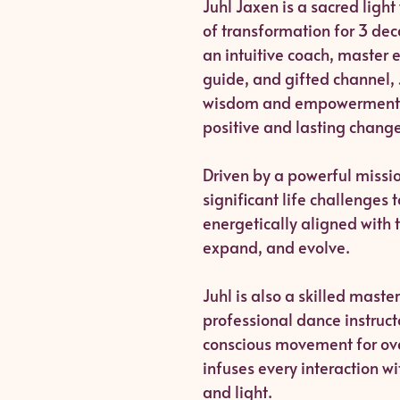
Juhl Jaxen is a sacred ligh
of transformation for 3 de
an intuitive coach, master 
guide, and gifted channel, 
wisdom and empowerment 
positive and lasting change
Driven by a powerful missi
significant life challenges 
energetically aligned with 
expand, and evolve.
Juhl is also a skilled maste
professional dance instruc
conscious movement for over
infuses every interaction wi
and light.