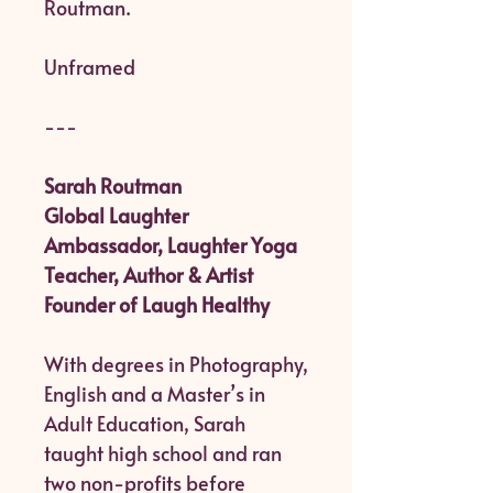
Routman.
Unframed
---
Sarah Routman
Global Laughter
Ambassador, Laughter Yoga
Teacher, Author & Artist
Founder of Laugh Healthy
With degrees in Photography,
English and a Master’s in
Adult Education, Sarah
taught high school and ran
two non-profits before