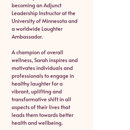
becoming an Adjunct
Leadership Instructor at the
University of Minnesota and
a worldwide Laughter
Ambassador.
A champion of overall
wellness, Sarah inspires and
motivates individuals and
professionals to engage in
healthy laughter for a
vibrant, uplifting and
transformative shift in all
aspects of their lives that
leads them towards better
health and wellbeing.