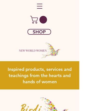
SHOP
Inspired products, services and
teachings from the hearts and
hands of women