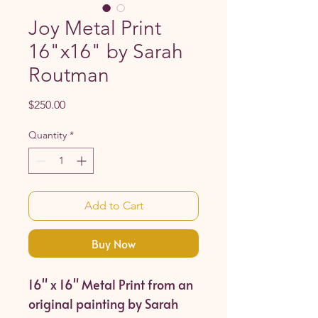
Joy Metal Print
16"x16" by Sarah
Routman
Price
$250.00
Quantity
*
Add to Cart
Buy Now
16" x 16" Metal Print from an
original painting by Sarah