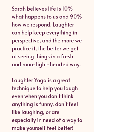
Sarah believes life is 10%
what happens to us and 90%
how we respond. Laughter
can help keep everything in
perspective, and the more we
practice it, the better we get
at seeing things in a fresh
and more light-hearted way.
Laughter Yoga is a great
technique to help you laugh
even when you don’t think
anything is funny, don’t feel
like laughing, or are
especially in need of a way to
make yourself feel better!