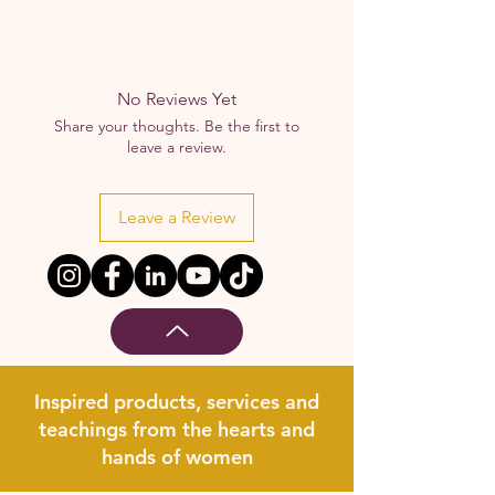
No Reviews Yet
Share your thoughts. Be the first to
leave a review.
Leave a Review
Inspired products, services and
teachings from the hearts and
hands of women