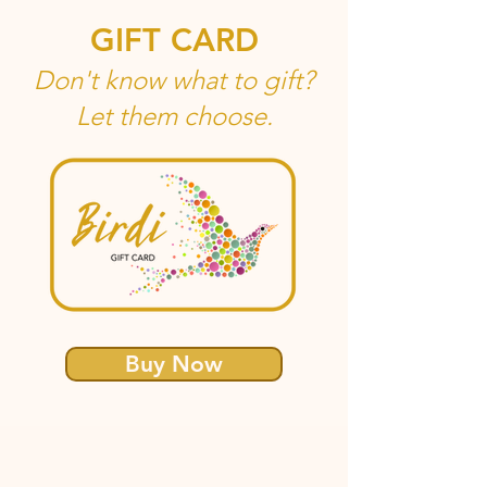
GIFT CARD
Don't know what to gift?
Let them choose.
Buy Now