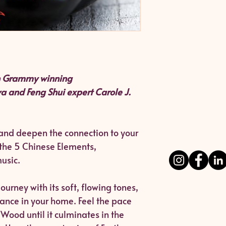
th Grammy winning
a and Feng Shui expert Carole J.
 and deepen the connection to your
the 5 Chinese Elements,
usic.
ourney with its soft, flowing tones,
alance in your home. Feel the pace
Wood until it culminates in the