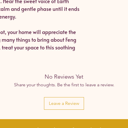
. Hear the sweet voice of Earth
calm and gentle phase until it ends
 energy.
ot, your home will appreciate the
g many things to bring about Feng
treat your space to this soothing
No Reviews Yet
Share your thoughts. Be the first to leave a review.
Leave a Review