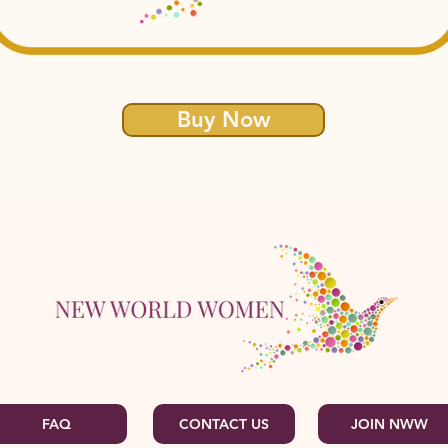
Buy Now
FAQ
CONTACT US
JOIN NWW