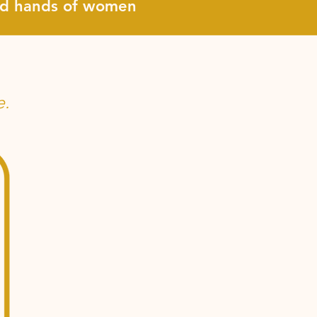
and hands of women
e.