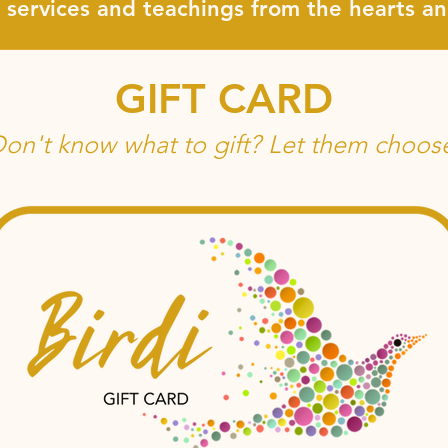
, services and teachings from the hearts 
GIFT CARD
on't know what to gift? Let them choos