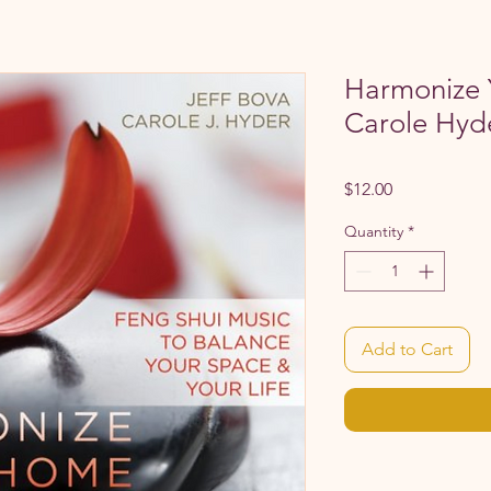
Harmonize
Carole Hyd
Price
$12.00
Quantity
*
Add to Cart