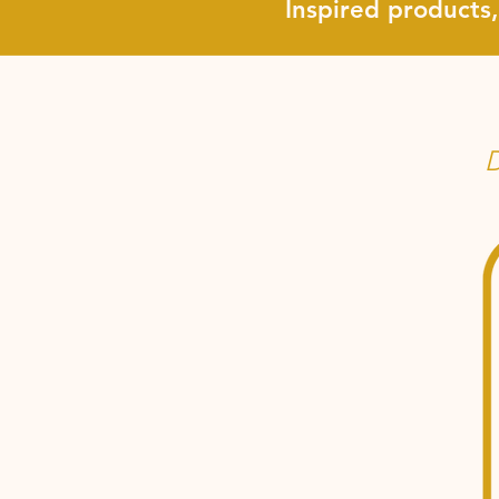
Inspired products
D