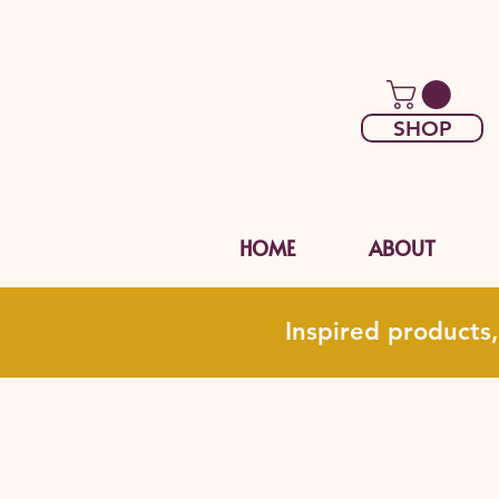
SHOP
HOME
ABOUT
Inspired products