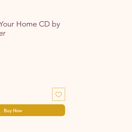
 Your Home CD by
er
Buy Now