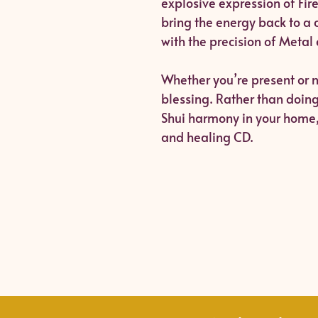
explosive expression of Fire
bring the energy back to a 
with the precision of Metal
Whether you’re present or n
blessing. Rather than doin
Shui harmony in your home, 
and healing CD.