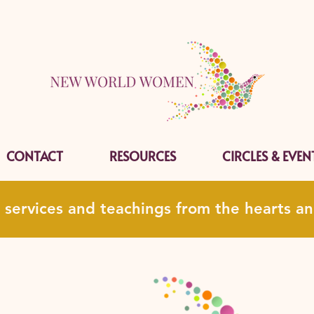
CONTACT
RESOURCES
CIRCLES & EVEN
, services and teachings from the hearts 