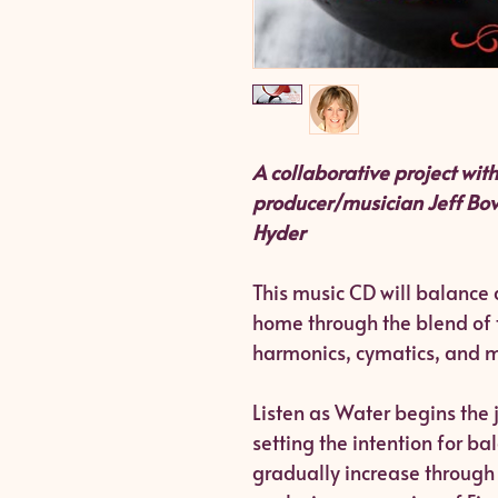
A collaborative project wi
producer/musician Jeff Bov
Hyder
This music CD will balance
home through the blend of 
harmonics, cymatics, and m
Listen as Water begins the j
setting the intention for b
gradually increase through 