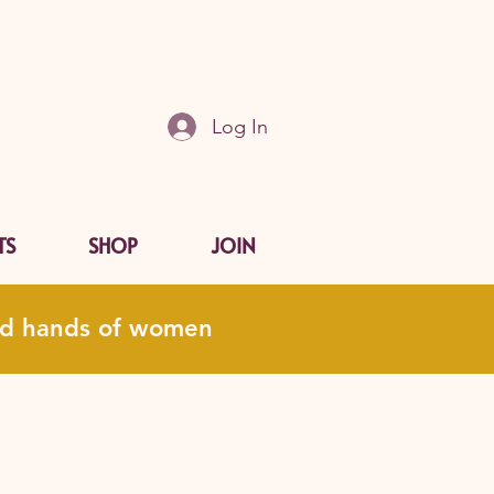
Log In
TS
SHOP
JOIN
and hands of women