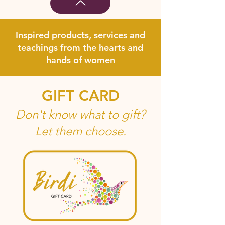
Inspired products, services and
teachings from the hearts and
hands of women
GIFT CARD
Don't know what to gift?
Let them choose.