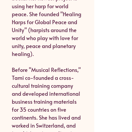
using her harp for world
peace. She founded "Healing
Harps for Global Peace and
Unity" (harpists around the
world who play with love for
unity, peace and planetary
healing).
Before "Musical Reflections,"
Tami co-founded a cross-
cultural training company
and developed international
business training materials
for 35 countries on five
continents. She has lived and
worked in Switzerland, and