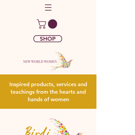
SHOP
Inspired products, services and
teachings from the hearts and
hands of women