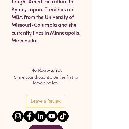
taught American culture in
Kyoto, Japan. Tami has an
MBA from the University of
Missouri-Columbia and she
currently lives in Minneapolis,
Minnesota.
No Reviews Yet
Share your thoughts. Be the first to
leave a review.
Leave a Review