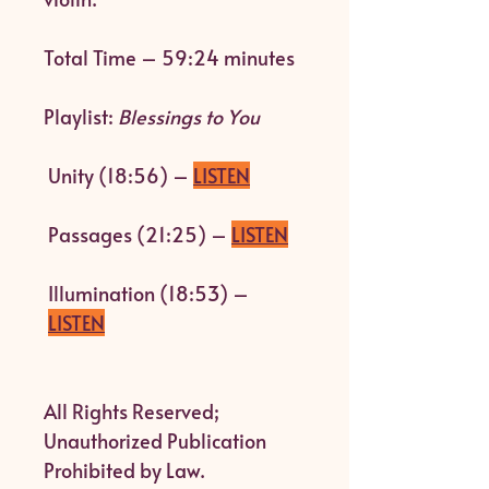
Total Time – 59:24 minutes
Playlist:
Blessings to You
Unity (18:56) –
LISTEN
Passages (21:25) –
LISTEN
Illumination (18:53) –
LISTEN
All Rights Reserved;
Unauthorized Publication
Prohibited by Law.