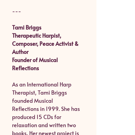
---
Tami Briggs
Therapeutic Harpist,
Composer, Peace Activist &
Author
Founder of Musical
Reflections
As an International Harp
Therapist, Tami Briggs
founded Musical
Reflections in 1999. She has
produced 15 CDs for
relaxation and written two
books. Her newest project is