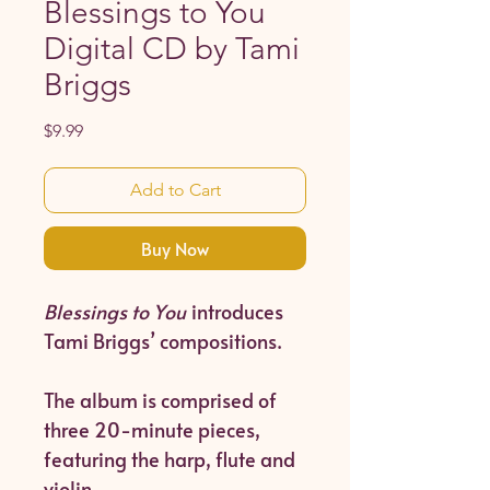
Blessings to You
Digital CD by Tami
Briggs
Price
$9.99
Add to Cart
Buy Now
Blessings to You
introduces
Tami Briggs’ compositions.
The album is comprised of
three 20-minute pieces,
featuring the harp, flute and
violin.