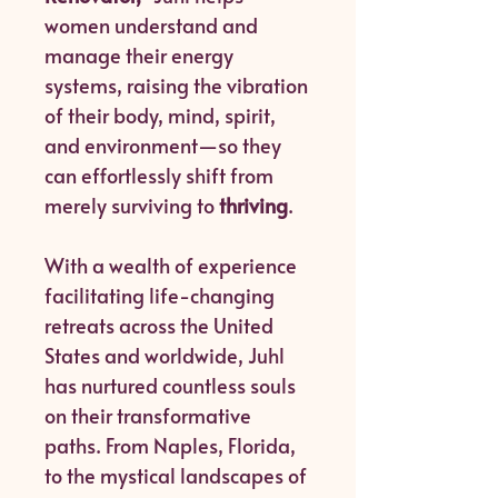
women understand and
manage their energy
systems, raising the vibration
of their body, mind, spirit,
and environment—so they
can effortlessly shift from
merely surviving to
thriving
.
With a wealth of experience
facilitating life-changing
retreats across the United
States and worldwide, Juhl
has nurtured countless souls
on their transformative
paths. From Naples, Florida,
to the mystical landscapes of