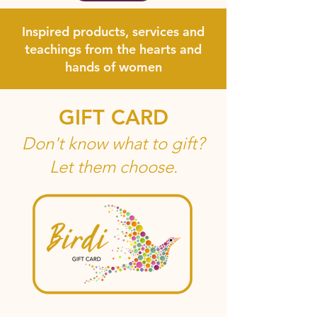
Inspired products, services and
teachings from the hearts and
hands of women
GIFT CARD
Don't know what to gift?
Let them choose.