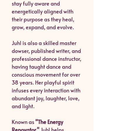
stay fully aware and
energetically aligned with
their purpose as they heal,
grow, expand, and evolve.
Juhl is also a skilled master
dowser, published writer, and
professional dance instructor,
having taught dance and
conscious movement for over
38 years. Her playful spirit
infuses every interaction with
abundant joy, laughter, love,
and light.
Known as
"The Energy
Renovator,"
Juhl helps