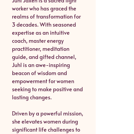
Juhl Jaxen is a sacred light
worker who has graced the
realms of transformation for
3 decades. With seasoned
expertise as an intuitive
coach, master energy
practitioner, meditation
guide, and gifted channel,
Juhl is an awe-inspiring
beacon of wisdom and
empowerment for women
seeking to make positive and
lasting changes.
Driven by a powerful mission,
she elevates women during
significant life challenges to