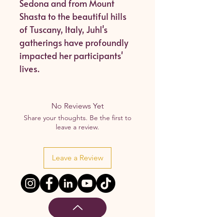
Sedona and from Mount
Shasta to the beautiful hills
of Tuscany, Italy, Juhl's
gatherings have profoundly
impacted her participants'
lives.
No Reviews Yet
Share your thoughts. Be the first to
leave a review.
Leave a Review