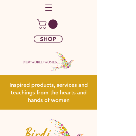
SHOP
Inspired products, services and
teachings from the hearts and
hands of women