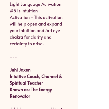
Light Language Activation
#5 is Intuition
Activation - This activation
will help open and expand
your intuition and 3rd eye
chakra for clarity and
certainty to arise.
---
Juhl Jaxen
Intuitive Coach, Channel &
Spiritual Teacher
Known as: The Energy
Renovator