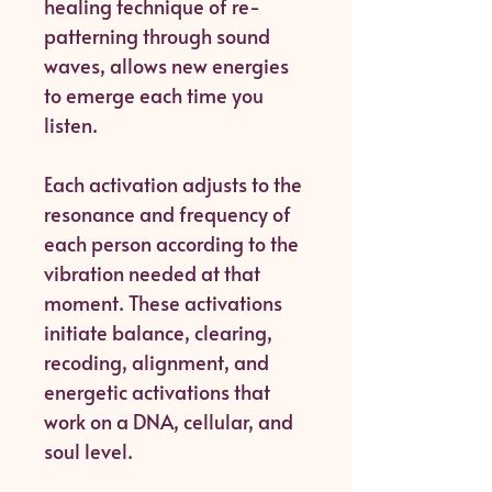
healing technique of re-
patterning through sound
waves, allows new energies
to emerge each time you
listen.
Each activation adjusts to the
resonance and frequency of
each person according to the
vibration needed at that
moment. These activations
initiate balance, clearing,
recoding, alignment, and
energetic activations that
work on a DNA, cellular, and
soul level.