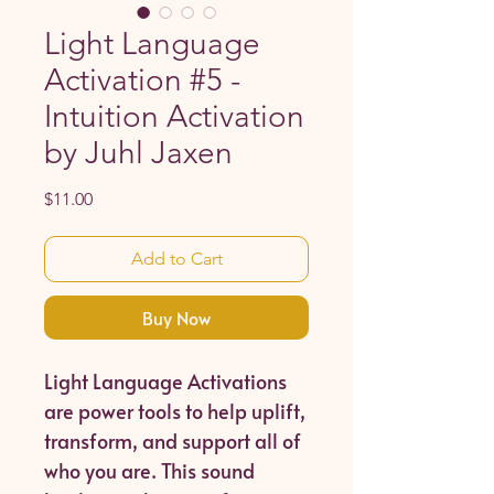
Light Language
Activation #5 -
Intuition Activation
by Juhl Jaxen
Price
$11.00
Add to Cart
Buy Now
Light Language Activations
are power tools to help uplift,
transform, and support all of
who you are. This sound