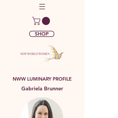
SHOP
NWW LUMINARY PROFILE
Gabriela Brunner