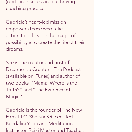
(re)define success into a thriving
coaching practice.
Gabriela’s heart-led mission
empowers those who take
action to believe in the magic of
possibility and create the life of their
dreams.
She is the creator and host of
Dreamer to Creator - The Podcast
(available on iTunes) and author of
two books: “Mama, Where is the
Truth?” and “The Evidence of
Magic.”
Gabriela is the founder of The New
Firm, LLC. She is a KRI certified
Kundalini Yoga and Meditation
Instructor, Reiki Master and Teacher,