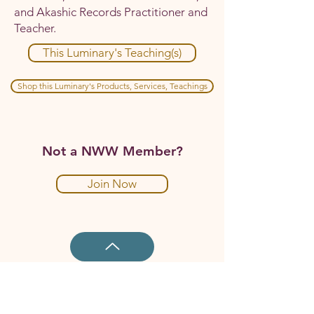
and Akashic Records Practitioner and
Teacher.
This Luminary's Teaching(s)
Shop this Luminary's Products, Services, Teachings
Not a NWW Member?
Join Now