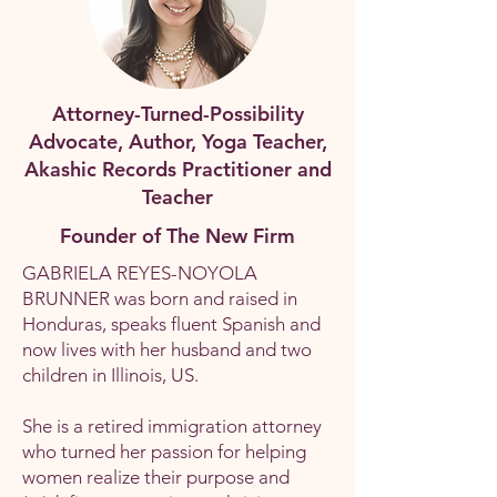
Attorney-Turned-Possibility
Advocate, Author, Yoga Teacher,
Akashic Records Practitioner and
Teacher
Founder of The New Firm
GABRIELA REYES-NOYOLA
BRUNNER was born and raised in
Honduras, speaks fluent Spanish and
now lives with her husband and two
children in Illinois, US.
She is a retired immigration attorney
who turned her passion for helping
women realize their purpose and