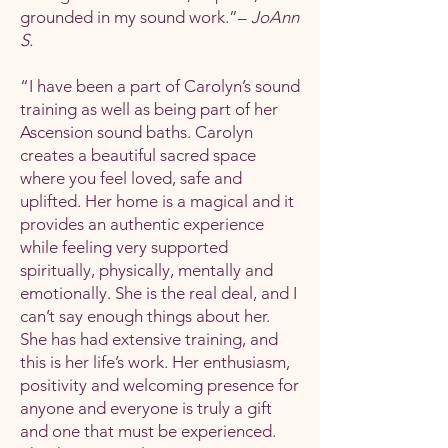
grounded in my sound work.”–
JoAnn
S.
“I have been a part of Carolyn’s sound
training as well as being part of her
Ascension sound baths. Carolyn
creates a beautiful sacred space
where you feel loved, safe and
uplifted. Her home is a magical and it
provides an authentic experience
while feeling very supported
spiritually, physically, mentally and
emotionally. She is the real deal, and I
can’t say enough things about her.
She has had extensive training, and
this is her life’s work. Her enthusiasm,
positivity and welcoming presence for
anyone and everyone is truly a gift
and one that must be experienced.