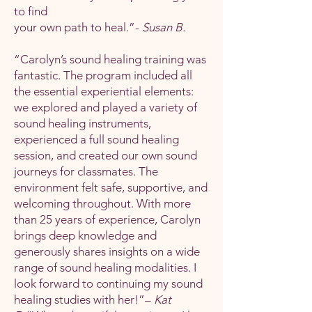
to find
your own path to heal.”-
Susan B.
“Carolyn’s sound healing training was
fantastic. The program included all
the essential experiential elements:
we explored and played a variety of
sound healing instruments,
experienced a full sound healing
session, and created our own sound
journeys for classmates. The
environment felt safe, supportive, and
welcoming throughout. With more
than 25 years of experience, Carolyn
brings deep knowledge and
generously shares insights on a wide
range of sound healing modalities. I
look forward to continuing my sound
healing studies with her!”–
Kat