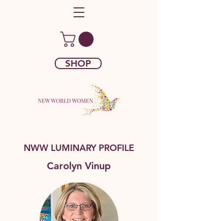
SHOP
NWW LUMINARY PROFILE
Carolyn Vinup