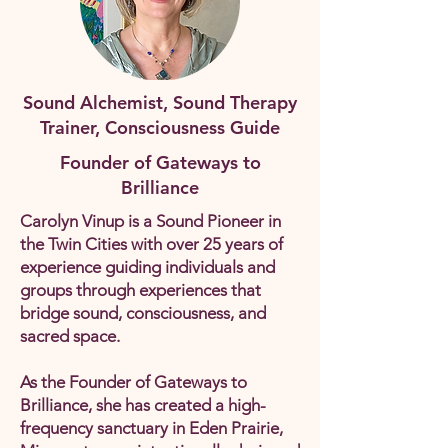
Sound Alchemist, Sound Therapy
Trainer, Consciousness Guide
Founder of Gateways to
Brilliance
Carolyn Vinup is a Sound Pioneer in
the Twin Cities with over 25 years of
experience guiding individuals and
groups through experiences that
bridge sound, consciousness, and
sacred space.
As the Founder of Gateways to
Brilliance, she has created a high-
frequency sanctuary in Eden Prairie,