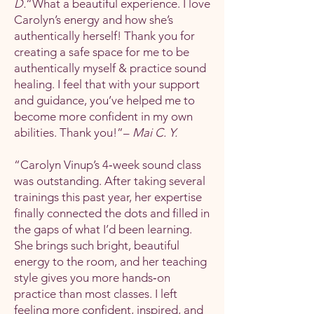
D.
“What a beautiful experience. I love
Carolyn’s energy and how she’s
authentically herself! Thank you for
creating a safe space for me to be
authentically myself & practice sound
healing. I feel that with your support
and guidance, you’ve helped me to
become more confident in my own
abilities. Thank you!”–
Mai C. Y.
“Carolyn Vinup’s 4‑week sound class
was outstanding. After taking several
trainings this past year, her expertise
finally connected the dots and filled in
the gaps of what I’d been learning.
She brings such bright, beautiful
energy to the room, and her teaching
style gives you more hands‑on
practice than most classes. I left
feeling more confident, inspired, and