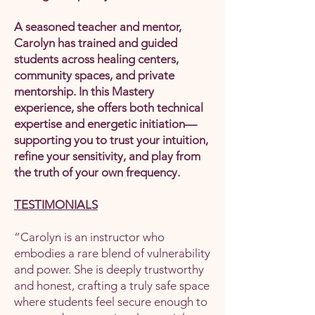
A seasoned teacher and mentor,
Carolyn has trained and guided
students across healing centers,
community spaces, and private
mentorship. In this Mastery
experience, she offers both technical
expertise and energetic initiation—
supporting you to trust your intuition,
refine your sensitivity, and play from
the truth of your own frequency.
TESTIMONIALS
“Carolyn is an instructor who
embodies a rare blend of vulnerability
and power. She is deeply trustworthy
and honest, crafting a truly safe space
where students feel secure enough to