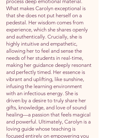
process deep emotional material.
What makes Carolyn exceptional is
that she does not put herself on a
pedestal. Her wisdom comes from
experience, which she shares openly
and authentically. Crucially, she is
highly intuitive and empathetic,
allowing her to feel and sense the
needs of her students in real-time,
making her guidance deeply resonant
and perfectly timed. Her essence is
vibrant and uplifting, like sunshine,
infusing the learning environment
with an infectious energy. She is
driven by a desire to truly share her
gifts, knowledge, and love of sound
healing—a passion that feels magical
and powerful. Ultimately, Carolyn is a
loving guide whose teaching is
focused entirely on empowering you