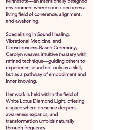
Minnesota—an intentionally designed
environment where sound becomes a
living field of coherence, alignment,
and awakening.
Specializing in Sound Healing,
Vibrational Medicine, and
Consciousness-Based Ceremony,
Carolyn weaves intuitive mastery with
refined technique—guiding others to
experience sound not only as a skill,
but as a pathway of embodiment and
inner knowing.
Her work is held within the field of
White Lotus Diamond Light, offering
a space where presence deepens,
awareness expands, and
transformation unfolds naturally
through frequency.