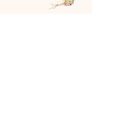
Copyright ©
2021-2026
New World Women
All Rights Reserved
Referral Rewards Disclaimer
NWW Terms and Conditions
Birdi Seller Terms and Conditions
Privacy Policy
Birdi Refund Policy
Cookie Policy
JOIN NWW
FAQ