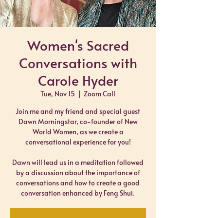
Women's Sacred
Conversations with
Carole Hyder
Tue, Nov 15
  |  
Zoom Call
Join me and my friend and special guest
Dawn Morningstar, co-founder of New
World Women, as we create a
conversational experience for you!
Dawn will lead us in a meditation followed
by a discussion about the importance of
conversations and how to create a good