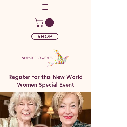
SHOP
Register for this New World
Women Special Event