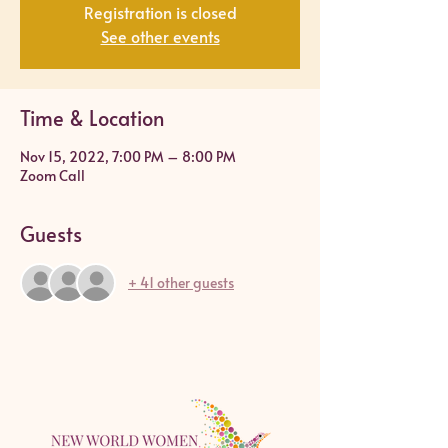
Registration is closed
See other events
Time & Location
Nov 15, 2022, 7:00 PM – 8:00 PM
Zoom Call
Guests
+ 41 other guests