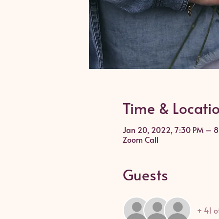
Time & Locati
Jan 20, 2022, 7:30 PM – 
Zoom Call
Guests
+ 41 o