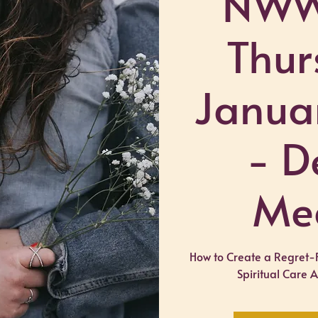
NWW
Thur
Janua
- D
Me
How to Create a Regret-
Spiritual Care 