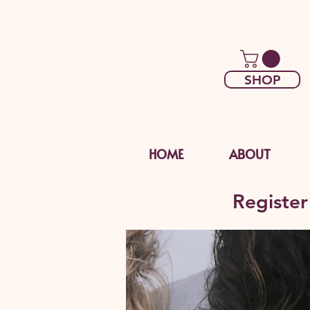
SHOP
HOME
ABOUT
Register