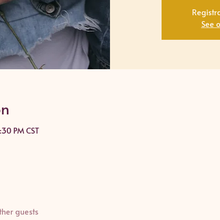
Registra
See o
on
8:30 PM CST
ther guests