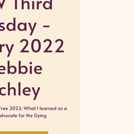
 Third
sday -
ry 2022
ebbie
chley
Free 2022: What I learned as a
Advocate for the Dying