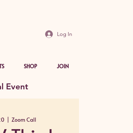
Log In
TS
SHOP
JOIN
l Event
20
  |  
Zoom Call