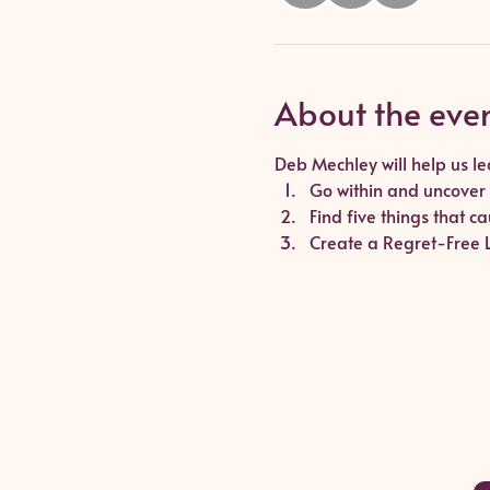
About the eve
Deb Mechley will help us le
Go within and uncover 
Find five things that 
Create a Regret-Free Li