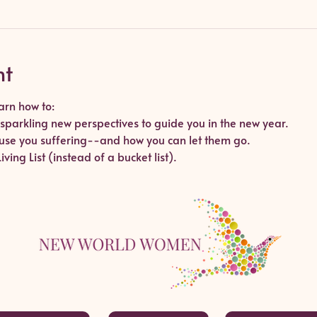
nt
arn how to:
sparkling new perspectives to guide you in the new year.
cause you suffering--and how you can let them go.
ving List (instead of a bucket list).