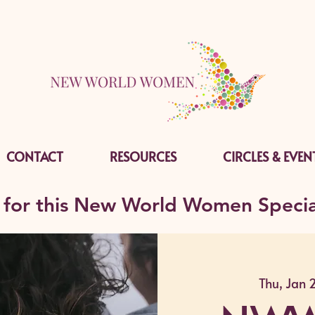
CONTACT
RESOURCES
CIRCLES & EVEN
 for this New World Women Specia
Thu, Jan 