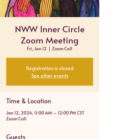
NWW Inner Circle
Zoom Meeting
Fri, Jan 12
  |  
Zoom Call
Registration is closed
See other events
Time & Location
Jan 12, 2024, 11:00 AM – 12:00 PM CST
Zoom Call
Guests