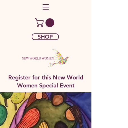
SHOP
Register for this New World
Women Special Event