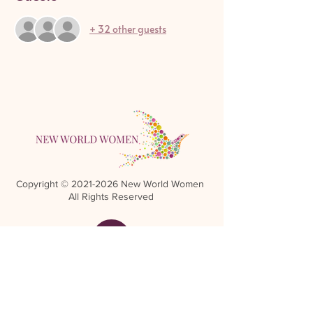
+ 32 other guests
Copyright ©
2021-2026
New World Women
All Rights Reserved
Referral Rewards Disclaimer
NWW Terms and Conditions