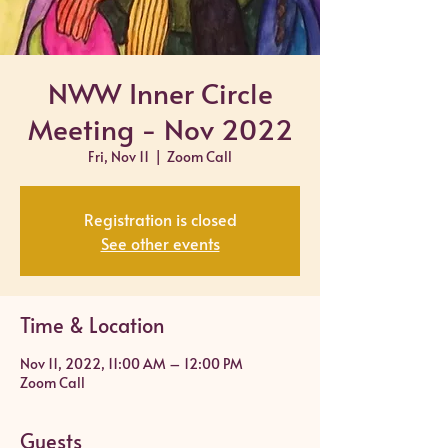
NWW Inner Circle
Meeting - Nov 2022
Fri, Nov 11
  |  
Zoom Call
Registration is closed
See other events
Time & Location
Nov 11, 2022, 11:00 AM – 12:00 PM
Zoom Call
Guests