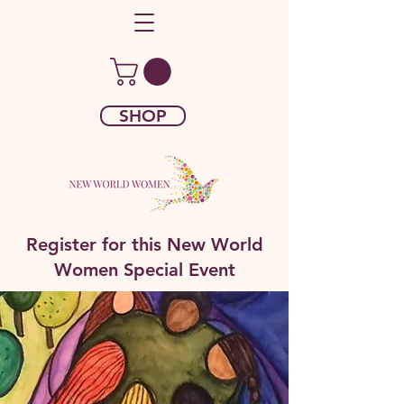
SHOP
Register for this New World
Women Special Event