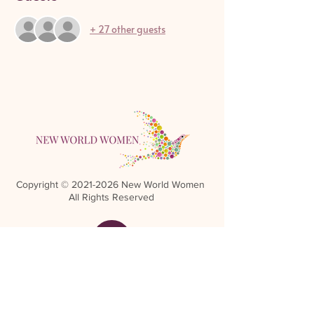
+ 27 other guests
Copyright ©
2021-2026
New World Women
All Rights Reserved
Referral Rewards Disclaimer
NWW Terms and Conditions