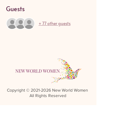
Guests
+ 77 other guests
Copyright ©
2021-2026
New World Women
All Rights Reserved
Referral Rewards Disclaimer