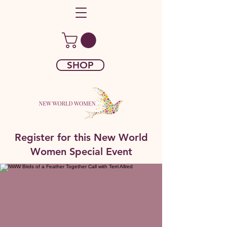
SHOP
Register for this New World
Women Special Event