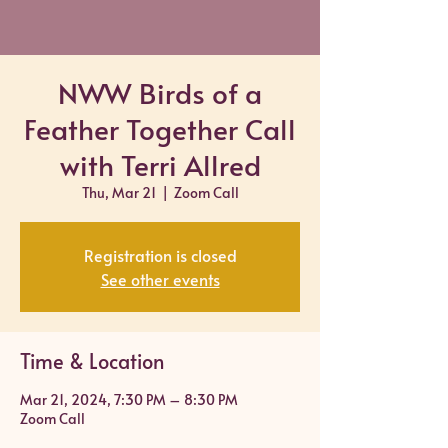
NWW Birds of a
Feather Together Call
with Terri Allred
Thu, Mar 21
  |  
Zoom Call
Registration is closed
See other events
Time & Location
Mar 21, 2024, 7:30 PM – 8:30 PM
Zoom Call