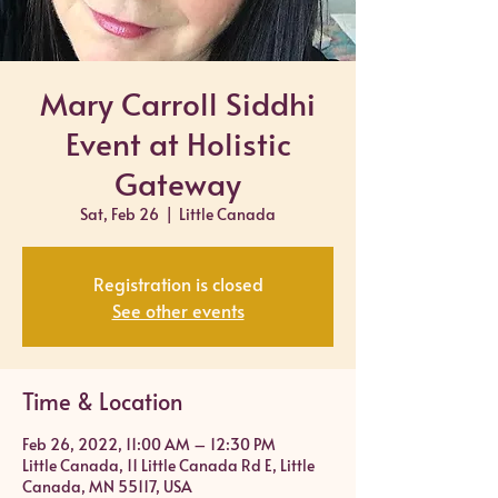
Mary Carroll Siddhi
Event at Holistic
Gateway
Sat, Feb 26
  |  
Little Canada
Registration is closed
See other events
Time & Location
Feb 26, 2022, 11:00 AM – 12:30 PM
Little Canada, 11 Little Canada Rd E, Little
Canada, MN 55117, USA