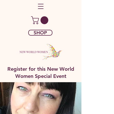
SHOP
Register for this New World
Women Special Event