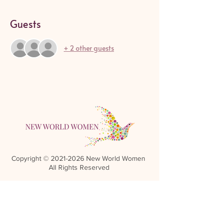
Guests
+ 2 other guests
Copyright ©
2021-2026
New World Women
All Rights Reserved
Referral Rewards Disclaimer