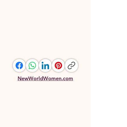
NewWorldWomen.com