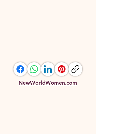
NewWorldWomen.com