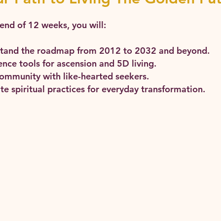
end of 12 weeks, you will:
tand the roadmap from 2012 to 2032 and beyond.
nce tools for ascension and 5D living.
community with like-hearted seekers.
te spiritual practices for everyday transformation.