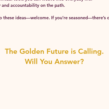
and accountability on the path.
to these ideas—welcome. If you’re seasoned—there’s d
The Golden Future is Calling.
Will You Answer?