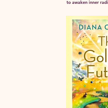
to awaken inner radia