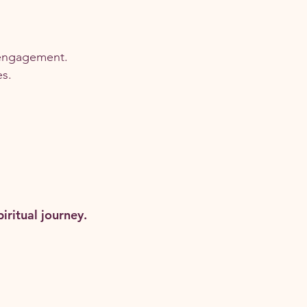
engagement.
es.
ritual journey.