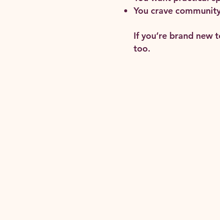
You crave community 
If you’re brand new 
too.