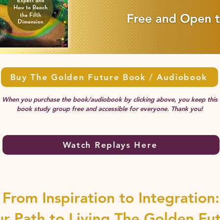
Buy The Golden Future Book / Audiobook
When you purchase the book/audiobook by clicking above, you keep this
book study group free and accessible for everyone. Thank you!
Watch Replays Here
From Inspiration to Integration:
ur Path to Living The Golden Fu