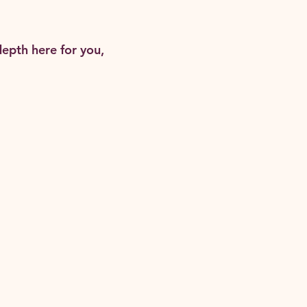
epth here for you,