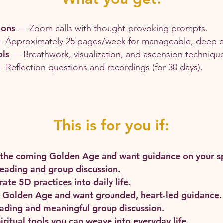
ions
— Zoom calls with thought-provoking prompts.
 Approximately 25 pages/week for manageable, deep 
ols
— Breathwork, visualization, and ascension techniqu
 Reflection questions and recordings (for 30 days).
This is for you if:
 the coming Golden Age and want guidance on your spi
reading and group discussion.
ate 5D practices into daily life.
he Golden Age and want grounded, heart-led guidance.
reading and meaningful group discussion.
iritual tools you can weave into everyday life.