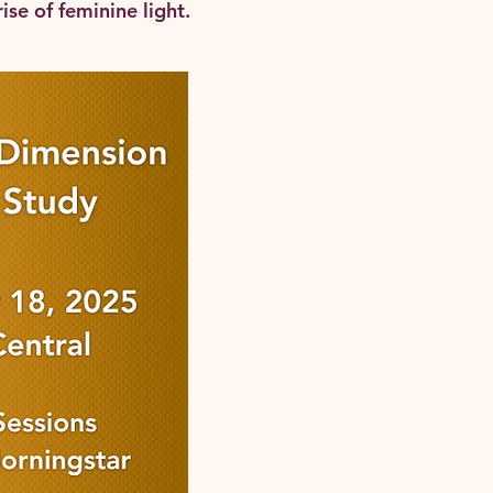
ise of feminine light.