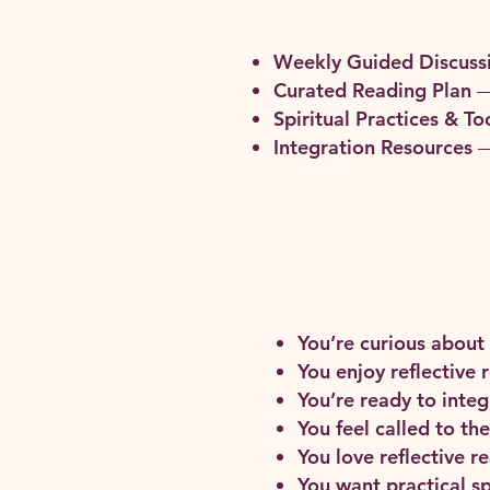
Weekly Guided Discuss
Curated Reading Plan
—
Spiritual Practices & To
Integration Resources
—
You’re curious about
You enjoy reflective 
You’re ready to integr
You feel called to t
You love reflective 
You want practical sp