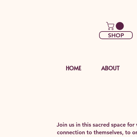
SHOP
HOME
ABOUT
Join us in this sacred space fo
connection to themselves, to on