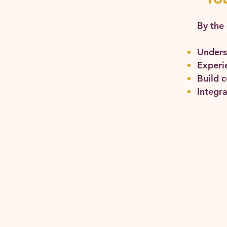
By the 
Unders
Experie
Build 
Integra