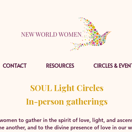
CONTACT
RESOURCES
CIRCLES & EVEN
SOUL Light Circles
In-person gatherings
r women to gather in the spirit of love, light, and asc
e another, and to the divine presence of love in our w