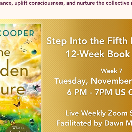
nce, uplift consciousness, and nurture the collective r