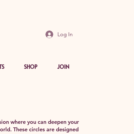
Log In
TS
SHOP
JOIN
ension where you can deepen your
orld. These circles are designed