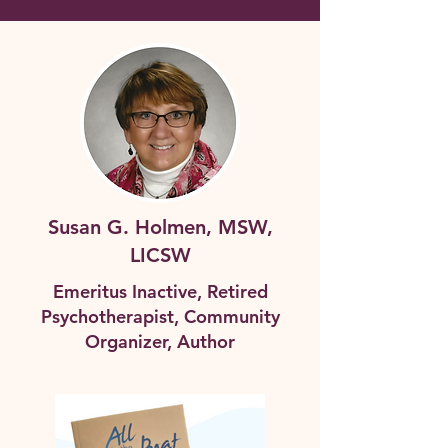
Susan G. Holmen, MSW,
LICSW
Emeritus Inactive, Retired
Psychotherapist, Community
Organizer, Author