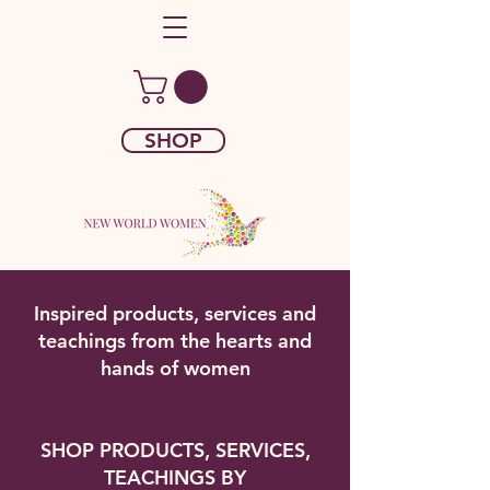
SHOP
Inspired products, services and
teachings from the hearts and
hands of women
SHOP PRODUCTS, SERVICES,
TEACHINGS BY