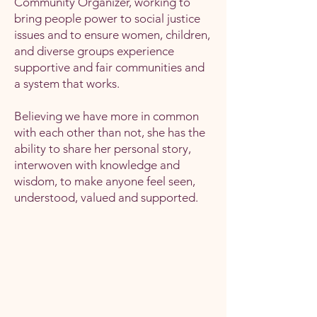
Community Organizer, working to
bring people power to social justice
issues and to ensure women, children,
and diverse groups experience
supportive and fair communities and
a system that works.
Believing we have more in common
with each other than not, she has the
ability to share her personal story,
interwoven with knowledge and
wisdom, to make anyone feel seen,
understood, valued and supported.