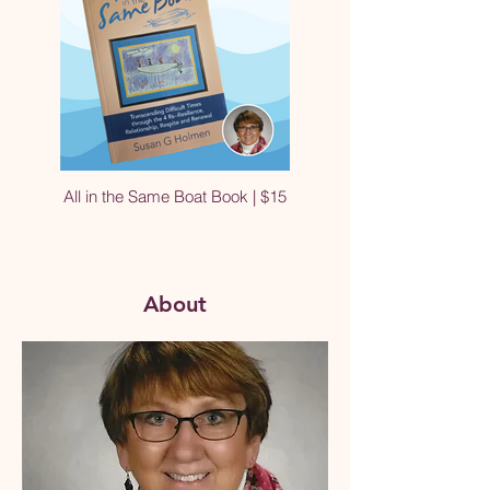
All in the Same Boat Book | $15
About