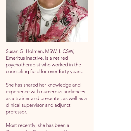
Susan G. Holmen, MSW, LICSW,
Emeritus Inactive, is a retired
psychotherapist who worked in the
counseling field for over forty years.
She has shared her knowledge and
experience with numerous audiences
as a trainer and presenter, as well as a
clinical supervisor and adjunct
professor.
Most recently, she has been a