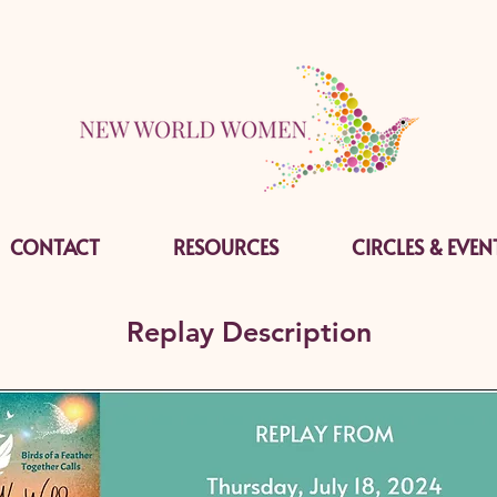
CONTACT
RESOURCES
CIRCLES & EVEN
Replay Description