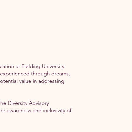
tion at Fielding University.
s experienced through dreams,
otential value in addressing
the Diversity Advisory
re awareness and inclusivity of