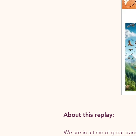
About this replay:
We are in a time of great tran