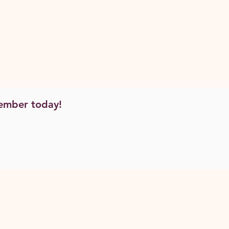
ember today!