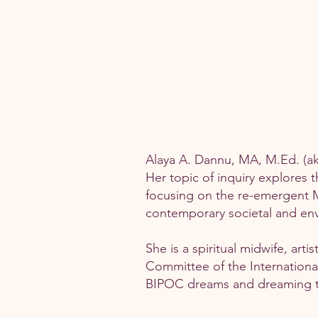
Alaya A. Dannu, MA, M.Ed. (aka
Her topic of inquiry explores
focusing on the re-emergent Ma
contemporary societal and env
She is a spiritual midwife, art
Committee of the International
BIPOC dreams and dreaming tr