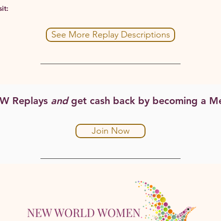
it:
See More Replay Descriptions
WW Replays
and
get cash back by becoming a M
Join Now