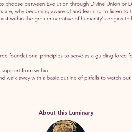
to choose between Evolution through Divine Union or De
s are, why becoming aware of and learning to listen to t
ist within the greater narrative of humanity's origins to
ee foundational principles to serve as a guiding force fo
d support from within
and walk away with a basic outline of pitfalls to watch out
About this Luminary