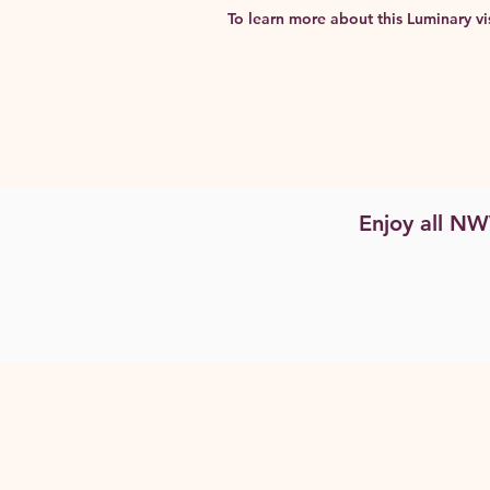
To learn more about this Luminary vis
Enjoy all N