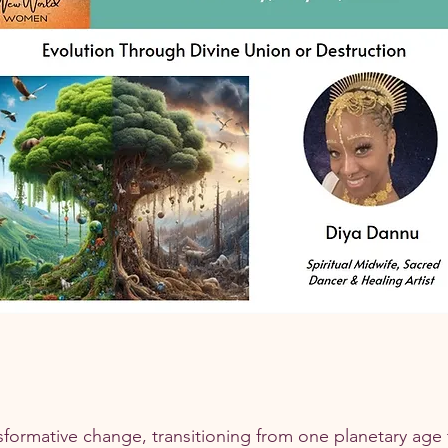
sformative change, transitioning from one planetary age 