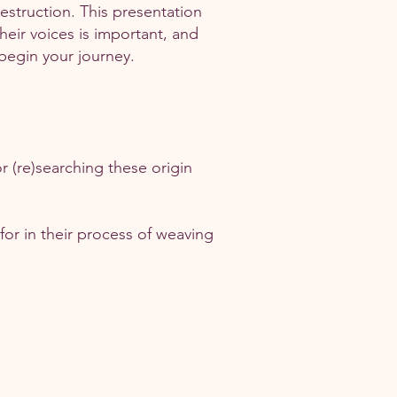
struction. This presentation
heir voices is important, and
 begin your journey.
r (re)searching these origin
 for in their process of weaving