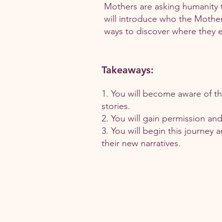
Mothers are asking humanity 
will introduce who the Mother
ways to discover where they ex
Takeaways:
1. You will become aware of thr
stories.
2. You will gain permission an
3. You will begin this journey 
their new narratives.