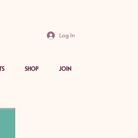
Log In
TS
SHOP
JOIN