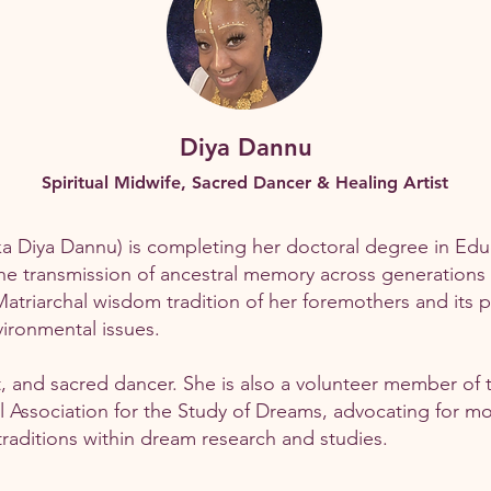
Diya Dannu
Spiritual Midwife, Sacred Dancer & Healing Artist
 Diya Dannu) is completing her doctoral degree in Educa
 the transmission of ancestral memory across generation
triarchal wisdom tradition of her foremothers and its p
ironmental issues.
ist, and sacred dancer. She is also a volunteer member of 
 Association for the Study of Dreams, advocating for mo
aditions within dream research and studies.