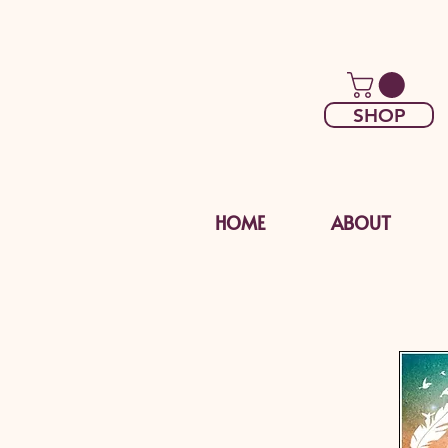
SHOP
HOME
ABOUT