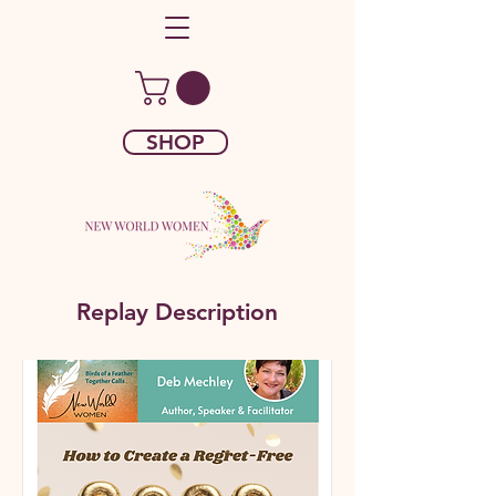
SHOP
Replay Description