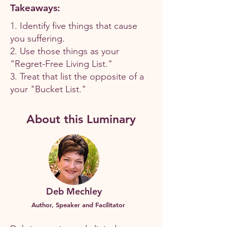
Takeaways:
1. Identify five things that cause
you suffering.
2. Use those things as your
"Regret-Free Living List."
3. Treat that list the opposite of a
your "Bucket List."
About this Luminary
Deb Mechley
Author, Speaker and Facilitator