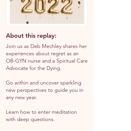
About this replay:
Join us as Deb Mechley shares her
experiences about regret as an
OB-GYN nurse and a Spiritual Care
Advocate for the Dying.
Go within and uncover sparkling
new perspectives to guide you in
any new year.
Learn how to enter meditation
with deep questions.