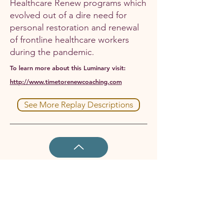
Healthcare Renew programs which
evolved out of a dire need for
personal restoration and renewal
of frontline healthcare workers
during the pandemic.
To learn more about this Luminary visit:
http://www.timetorenewcoaching.com
See More Replay Descriptions
Enjoy all NWW Replays
and
get cash
back by becoming a Member today!
Join Now