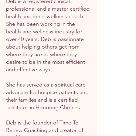
Deb is a registered clinical
professional and a master certified
health and inner wellness coach.
She has been working in the
health and wellness industry for
over 40 years. Deb is passionate
about helping others get from
where they are to where they
desire to be in the most efficient
and effective ways.
She has served as a spiritual care
advocate for hospice patients and
their families and is a certified
facilitator in Honoring Choices.
Deb is the founder of Time To
Renew Coaching and creator of