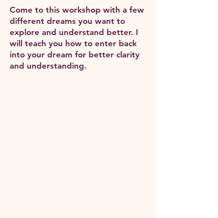
Come to this workshop with a few
different dreams you want to
explore and understand better. I
will teach you how to enter back
into your dream for better clarity
and understanding.