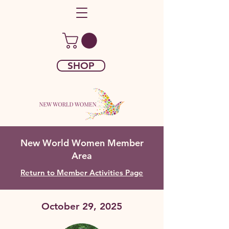
SHOP
New World Women Member
Area
Return to Member Activities Page
October 29, 2025