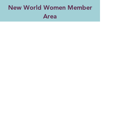
New World Women Member
Area
Return to Member Activities Page
Copyright ©
2021-2026
New World Women
All Rights Reserved
Referral Rewards Disclaimer
NWW Terms and Conditions