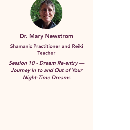
Dr. Mary Newstrom
Shamanic Practitioner and Reiki
Teacher
Session 10 - Dream Re-entry —
Journey In to and Out of Your
Night-Time Dreams