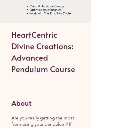
HeartCentric
Divine Creations:
Advanced
Pendulum Course
About
Are you really getting the most
from using your pendulum? If