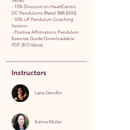
Value)
- 15% Discount on HeartCentric
DC Pendulums (Retail $88-$333)
- 33% off Pendulum Coaching
Session
- Positive Affirmations Pendulum
Exercise Guide Downloadable
PDF ($15 Value)
Instructors
Lana Gendlin
Karina Muller