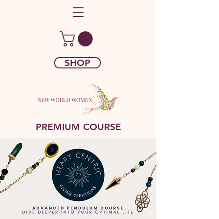
SHOP
PREMIUM COURSE