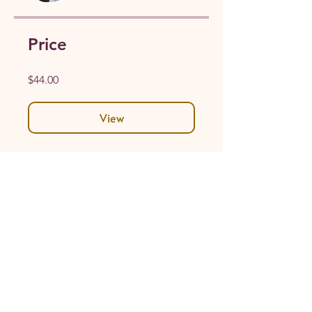
Price
$44.00
View