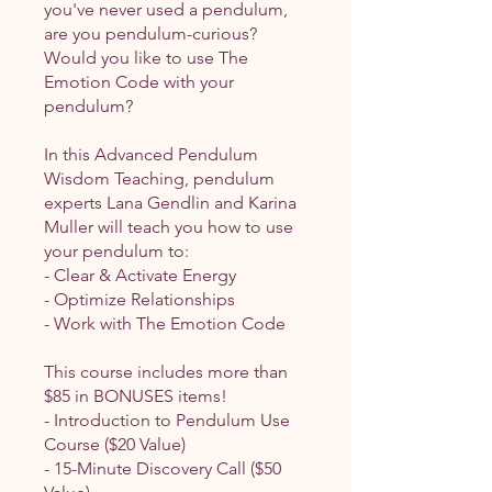
you've never used a pendulum,
are you pendulum-curious?
Would you like to use The
Emotion Code with your
pendulum?
In this Advanced Pendulum
Wisdom Teaching, pendulum
experts Lana Gendlin and Karina
Muller will teach you how to use
your pendulum to:
- Clear & Activate Energy
- Optimize Relationships
- Work with The Emotion Code
This course includes more than
$85 in BONUSES items!
- Introduction to Pendulum Use
Course ($20 Value)
- 15-Minute Discovery Call ($50