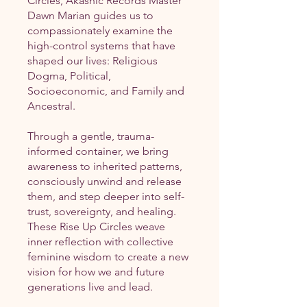
Circles, Akashic Records Master
Dawn Marian guides us to
compassionately examine the
high-control systems that have
shaped our lives: Religious
Dogma, Political,
Socioeconomic, and Family and
Ancestral.
Through a gentle, trauma-
informed container, we bring
awareness to inherited patterns,
consciously unwind and release
them, and step deeper into self-
trust, sovereignty, and healing.
These Rise Up Circles weave
inner reflection with collective
feminine wisdom to create a new
vision for how we and future