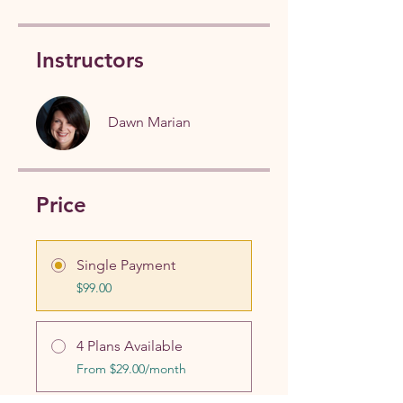
Instructors
Dawn Marian
Price
Single Payment
$99.00
4 Plans Available
From $29.00/month