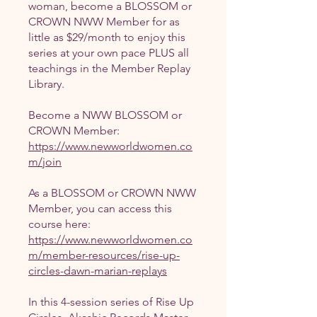
woman, become a BLOSSOM or
CROWN NWW Member for as
little as $29/month to enjoy this
series at your own pace PLUS all
teachings in the Member Replay
Library.
Become a NWW BLOSSOM or
https://www.newworldwomen.co
m/join
As a BLOSSOM or CROWN NWW
Member, you can access this
https://www.newworldwomen.co
m/member-resources/rise-up-
circles-dawn-marian-replays
In this 4-session series of Rise Up