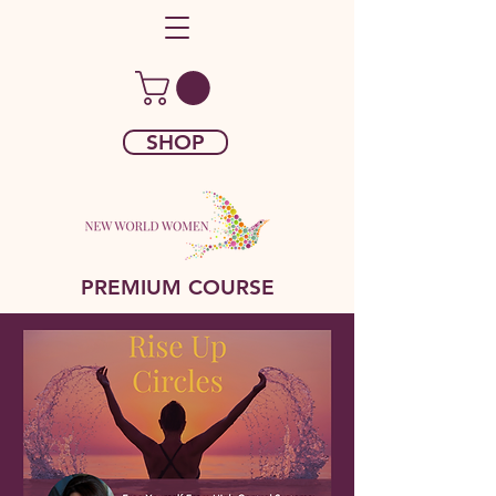
SHOP
PREMIUM COURSE