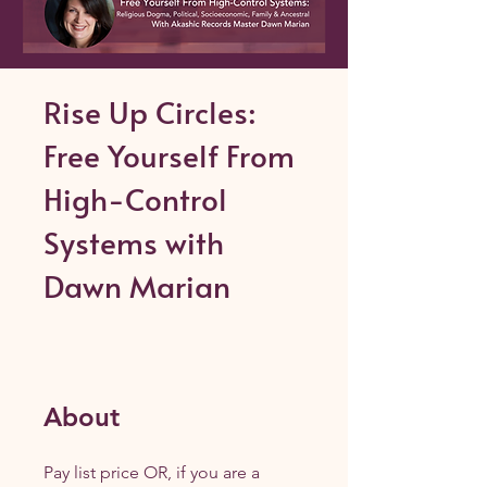
Rise Up Circles:
Free Yourself From
High-Control
Systems with
Dawn Marian
About
Pay list price OR, if you are a