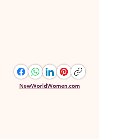
NewWorldWomen.com